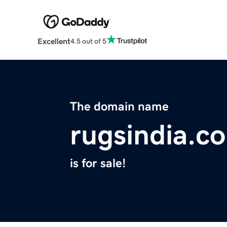
Excellent
4.5 out of 5
The domain name
rugsindia.c
is for sale!