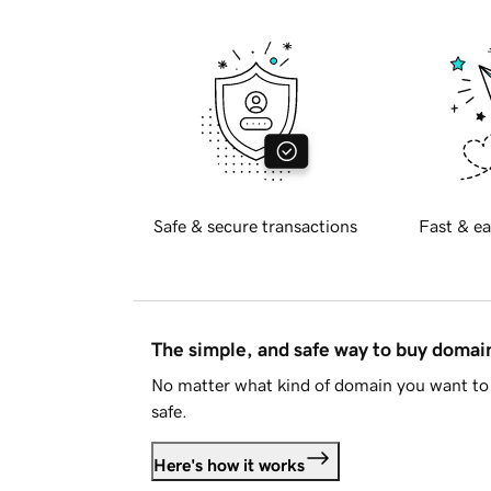
Safe & secure transactions
Fast & ea
The simple, and safe way to buy doma
No matter what kind of domain you want to 
safe.
Here's how it works