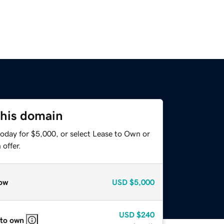
this domain
today for $5,000, or select Lease to Own or
offer.
ow
USD
$5,000
USD
$240
 to own