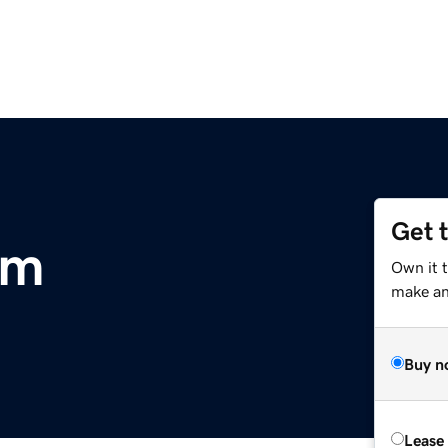
Get 
om
Own it 
make an 
Buy n
Lease