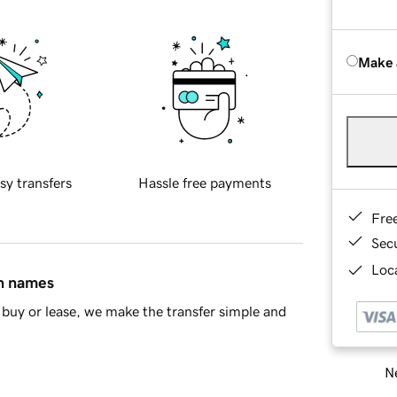
Make 
sy transfers
Hassle free payments
Fre
Sec
Loca
in names
buy or lease, we make the transfer simple and
Ne