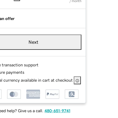
/ month
an offer
Next
e transaction support
ure payments
l currency available in cart at checkout
ed help? Give us a call.
480-651-9741