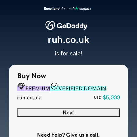
Excellent
4.5 out of 5
ruh.co.uk
is for sale!
Buy Now
PREMIUM
VERIFIED DOMAIN
ruh.co.uk
$5,000
USD
Next
Need help? Give us a call.