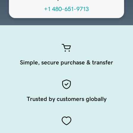
+1 480-651-9713
Simple, secure purchase & transfer
Trusted by customers globally