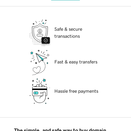
Safe & secure
transactions
Fast & easy transfers
Hassle free payments
The simple, and safe way to buy domain