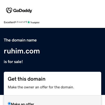
Excellent
4.5 out of 5
The domain name
ruhim.com
is for sale!
Get this domain
Make the owner an offer for the domain.
Make an offer