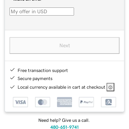
Next
Free transaction support
Secure payments
Local currency available in cart at checkout
Need help? Give us a call.
480-651-9741