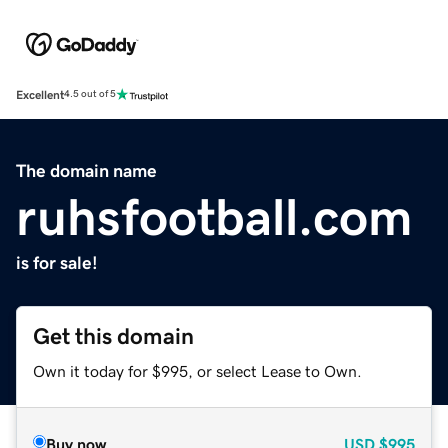
Excellent
4.5 out of 5
The domain name
ruhsfootball.com
is for sale!
Get this domain
Own it today for $995, or select Lease to Own.
Buy now
USD
$995