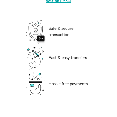
480-651-9741
Safe & secure
transactions
Fast & easy transfers
Hassle free payments