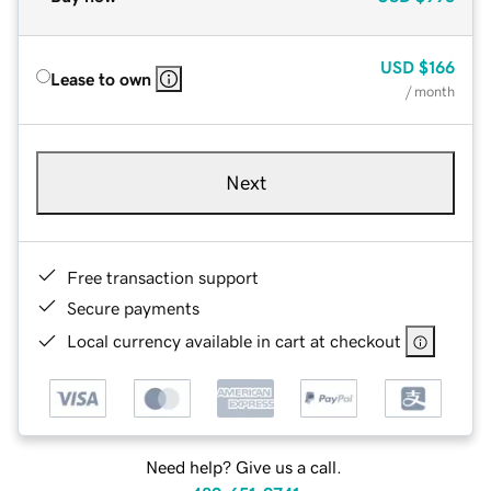
USD
$166
Lease to own
/ month
Next
Free transaction support
Secure payments
Local currency available in cart at checkout
Need help? Give us a call.