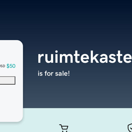
ruimtekaste
$50
USD
is for sale!