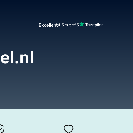
Excellent
4.5 out of 5
el.nl