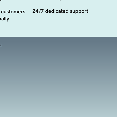
24/7 dedicated support
 customers
ally
d.