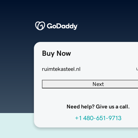
Buy Now
ruimtekasteel.nl
Next
Need help? Give us a call.
+1 480-651-9713