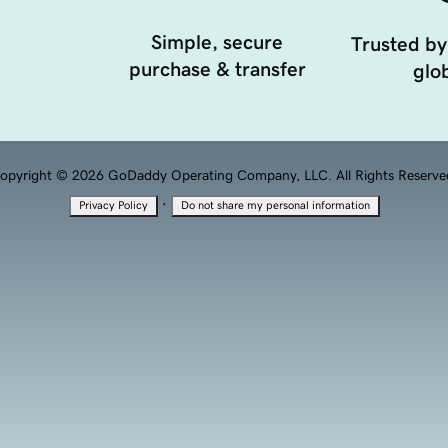
Simple, secure
Trusted by
purchase & transfer
glob
opyright © 2026 GoDaddy Operating Company, LLC. All Rights Reserve
·
Privacy Policy
Do not share my personal information