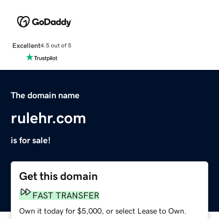
Excellent
4.5 out of 5
The domain name
rulehr.com
is for sale!
Get this domain
FAST TRANSFER
Own it today for $5,000, or select Lease to Own.