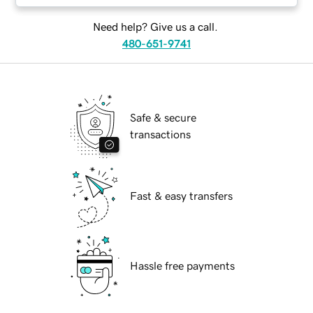
Need help? Give us a call.
480-651-9741
Safe & secure
transactions
Fast & easy transfers
Hassle free payments