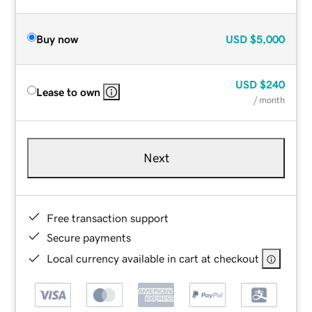
Buy now
USD
$5,000
USD
$240
Lease to own
/ month
Next
Free transaction support
Secure payments
Local currency available in cart at checkout