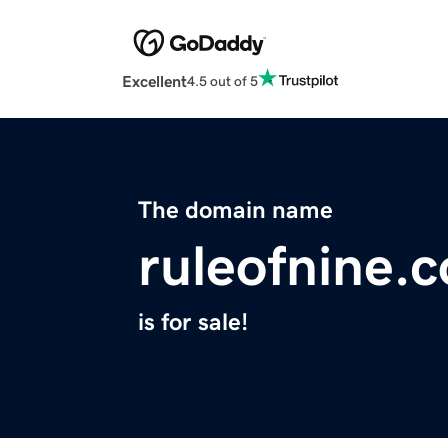
Excellent
4.5 out of 5
The domain name
ruleofnine.
is for sale!