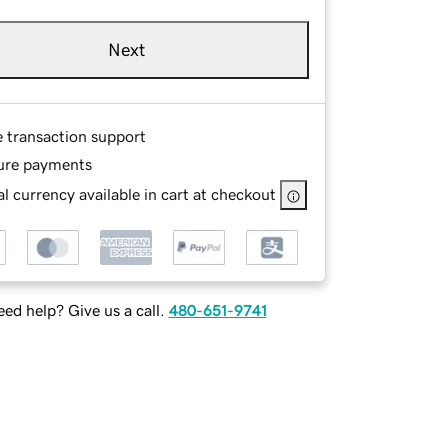
Next
e transaction support
ure payments
l currency available in cart at checkout
ed help? Give us a call.
480-651-9741