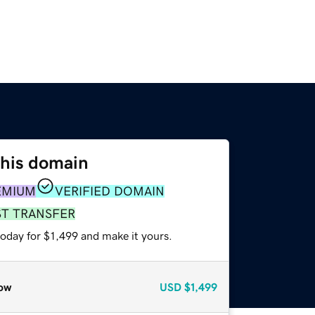
this domain
EMIUM
VERIFIED DOMAIN
ST TRANSFER
today for $1,499 and make it yours.
ow
USD
$1,499