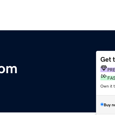
Get 
com
PR
FA
Own it 
Buy n