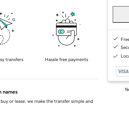
Fre
Sec
Loca
sy transfers
Hassle free payments
Ne
in names
buy or lease, we make the transfer simple and