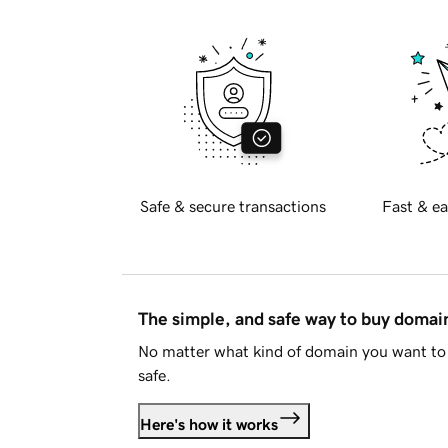
Safe & secure transactions
Fast & ea
The simple, and safe way to buy doma
No matter what kind of domain you want to 
safe.
Here's how it works