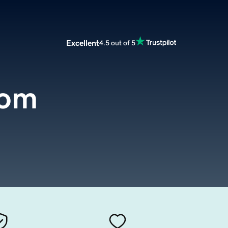
Excellent
4.5 out of 5
com