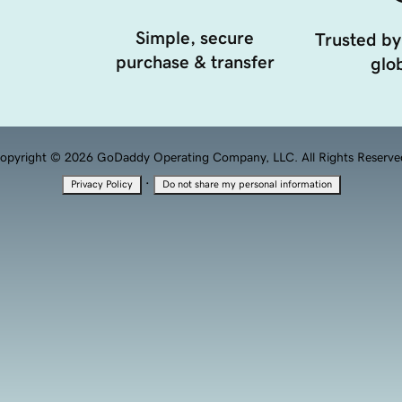
Simple, secure
Trusted by
purchase & transfer
glob
opyright © 2026 GoDaddy Operating Company, LLC. All Rights Reserve
·
Privacy Policy
Do not share my personal information