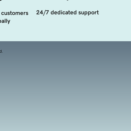
24/7 dedicated support
 customers
ally
d.