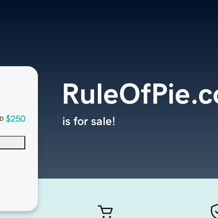
RuleOfPie.
$250
is for sale!
D