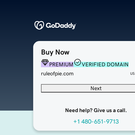
Buy Now
PREMIUM
VERIFIED DOMAIN
ruleofpie.com
US
Next
Need help? Give us a call.
+1 480-651-9713