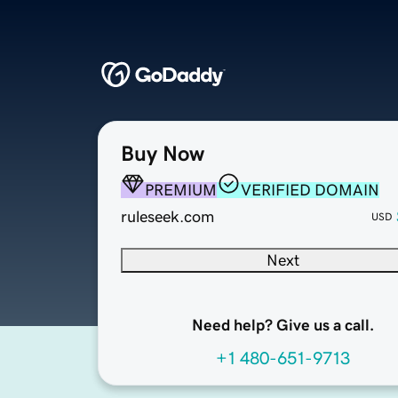
Buy Now
PREMIUM
VERIFIED DOMAIN
ruleseek.com
USD
Next
Need help? Give us a call.
+1 480-651-9713