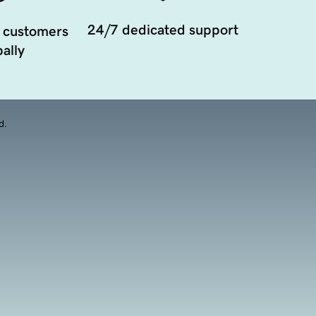
24/7 dedicated support
 customers
ally
d.