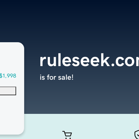
ruleseek.c
$1,998
is for sale!