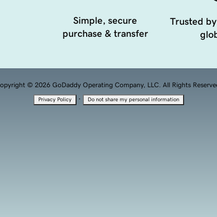
Simple, secure
Trusted by
purchase & transfer
glob
opyright © 2026 GoDaddy Operating Company, LLC. All Rights Reserve
·
Privacy Policy
Do not share my personal information