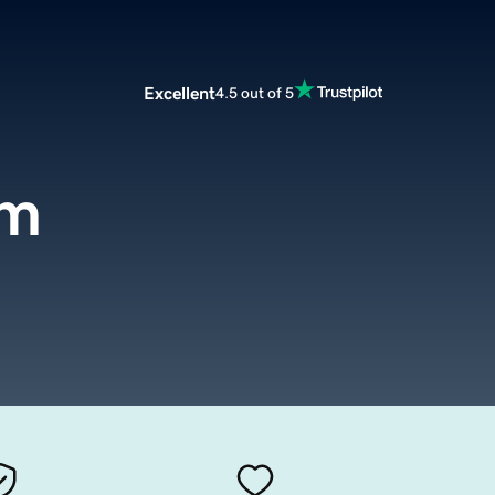
Excellent
4.5 out of 5
om