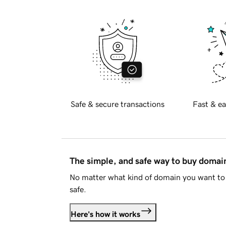
Safe & secure transactions
Fast & ea
The simple, and safe way to buy doma
No matter what kind of domain you want to 
safe.
Here's how it works