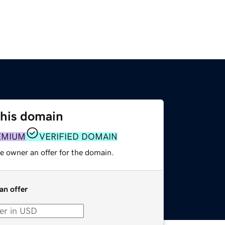
this domain
EMIUM
VERIFIED DOMAIN
e owner an offer for the domain.
an offer