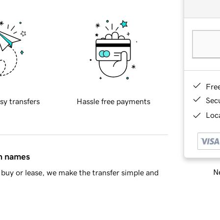
Fre
Sec
sy transfers
Hassle free payments
Loca
in names
Ne
buy or lease, we make the transfer simple and