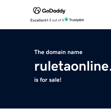
Excellent
4.5 out of 5
The domain name
ruletaonlin
is for sale!