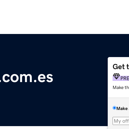
Get 
e.com.es
PR
Make th
Make 