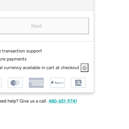
Next
e transaction support
ure payments
l currency available in cart at checkout
ed help? Give us a call.
480-651-9741