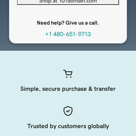
Shop at 101domain.com
Need help? Give us a call.
+1 480-651-9713
Simple, secure purchase & transfer
Trusted by customers globally