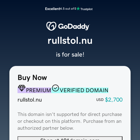
Excellent
4.5 out of 5
rullstol.nu
is for sale!
Buy Now
PREMIUM
VERIFIED DOMAIN
rullstol.nu
$2,700
USD
This domain isn't supported for direct purchase
or checkout on this platform. Purchase from an
authorized partner below.