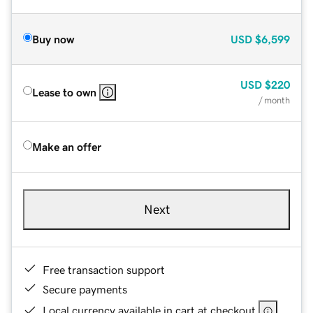
Buy now
USD
$6,599
USD
$220
Lease to own
/ month
Make an offer
Next
Free transaction support
Secure payments
Local currency available in cart at checkout