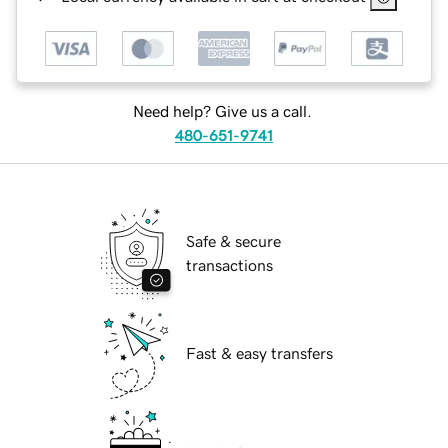
Need help? Give us a call.
480-651-9741
Safe & secure
transactions
Fast & easy transfers