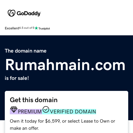
Excellent
4.5 out of 5
The domain name
Rumahmain.com
is for sale!
Get this domain
PREMIUM
VERIFIED DOMAIN
Own it today for $6,599, or select Lease to Own or
make an offer.