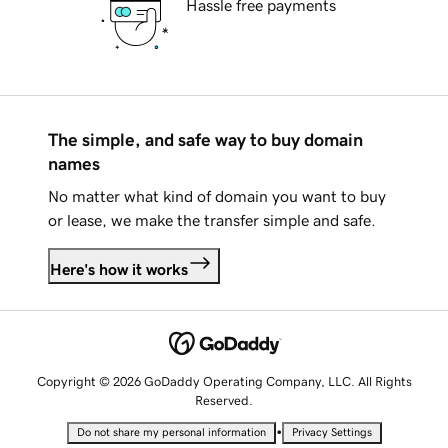
Hassle free payments
The simple, and safe way to buy domain
names
No matter what kind of domain you want to buy
or lease, we make the transfer simple and safe.
Here's how it works
Copyright © 2026 GoDaddy Operating Company, LLC. All Rights
Reserved.
•
Do not share my personal information
Privacy Settings