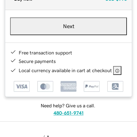
Next
Free transaction support
Secure payments
Local currency available in cart at checkout
Need help? Give us a call.
480-651-9741