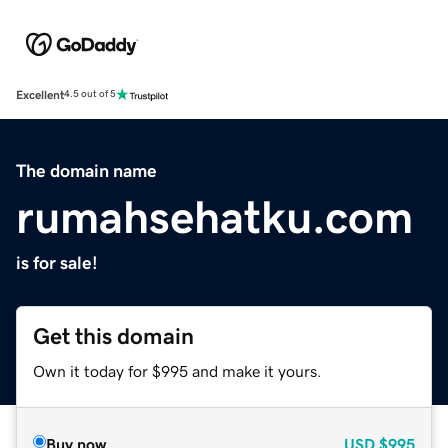
Excellent
4.5 out of 5
The domain name
rumahsehatku.com
is for sale!
Get this domain
Own it today for $995 and make it yours.
Buy now
USD
$995