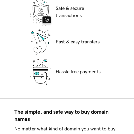
Safe & secure
transactions
Fast & easy transfers
Hassle free payments
The simple, and safe way to buy domain
names
No matter what kind of domain you want to buy