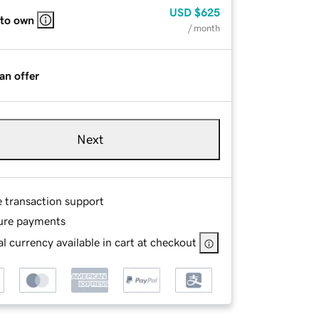
USD
$625
 to own
/ month
an offer
Next
e transaction support
ure payments
l currency available in cart at checkout