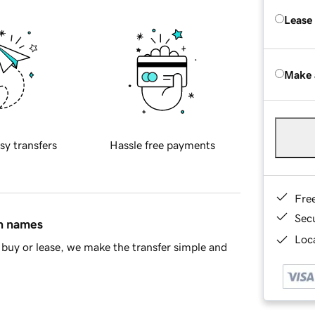
Lease
Make 
sy transfers
Hassle free payments
Fre
Sec
in names
Loca
buy or lease, we make the transfer simple and