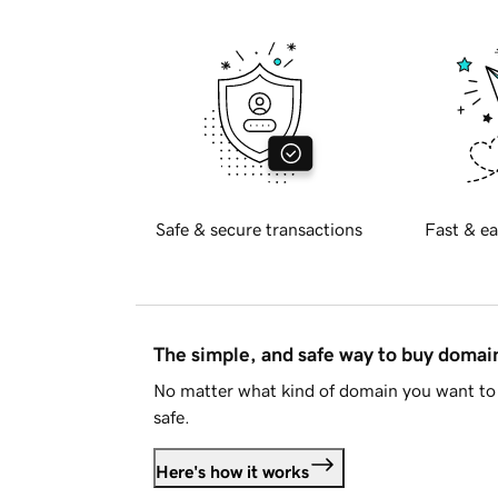
Safe & secure transactions
Fast & ea
The simple, and safe way to buy doma
No matter what kind of domain you want to 
safe.
Here's how it works