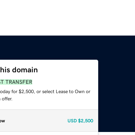
this domain
ST TRANSFER
today for $2,500, or select Lease to Own or
offer.
ow
USD
$2,500