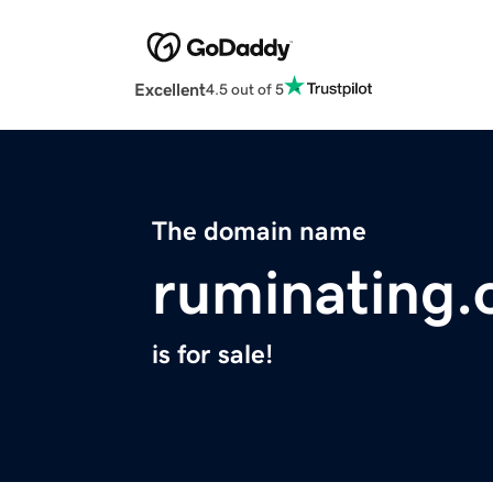
Excellent
4.5 out of 5
The domain name
ruminating.
is for sale!