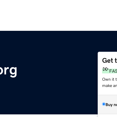
Get 
org
FA
Own it 
make an 
Buy n