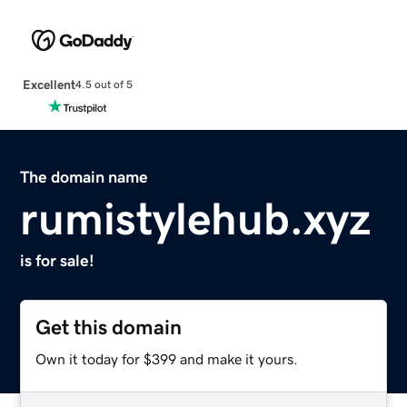
Excellent
4.5 out of 5
The domain name
rumistylehub.xyz
is for sale!
Get this domain
Own it today for $399 and make it yours.