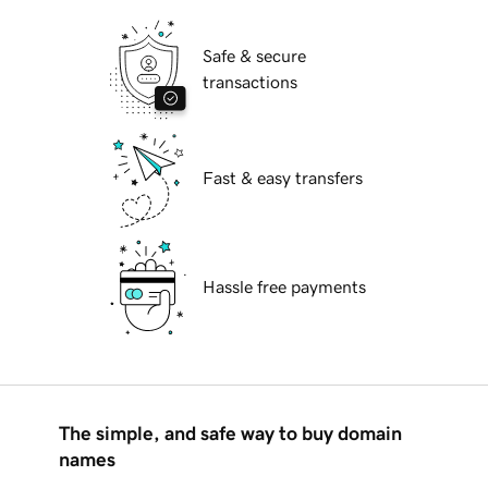
Safe & secure
transactions
Fast & easy transfers
Hassle free payments
The simple, and safe way to buy domain
names