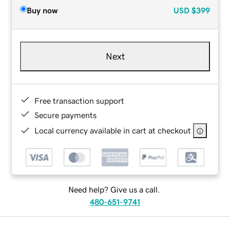
Buy now
USD
$399
Next
Free transaction support
Secure payments
Local currency available in cart at checkout
Need help? Give us a call.
480-651-9741