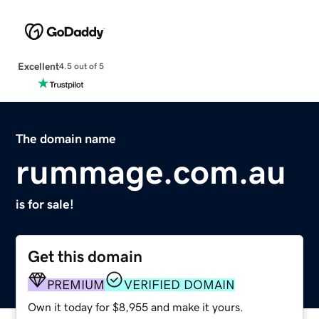
Excellent
4.5 out of 5
The domain name
rummage.com.au
is for sale!
Get this domain
PREMIUM
VERIFIED DOMAIN
Own it today for $8,955 and make it yours.