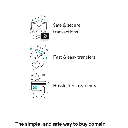
Safe & secure
transactions
Fast & easy transfers
Hassle free payments
The simple, and safe way to buy domain