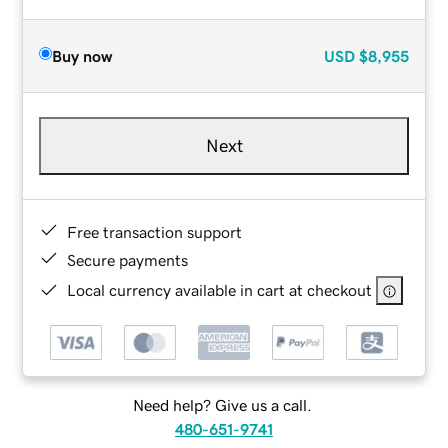
Buy now
USD
$8,955
Next
Free transaction support
Secure payments
Local currency available in cart at checkout
Need help? Give us a call.
480-651-9741