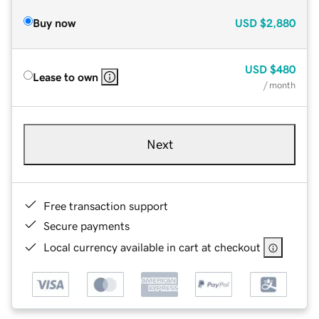
Buy now
USD
$2,880
USD
$480
Lease to own
/ month
Next
Free transaction support
Secure payments
Local currency available in cart at checkout