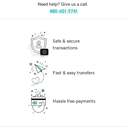
Need help? Give us a call.
480-651-9741
Safe & secure
transactions
Fast & easy transfers
Hassle free payments