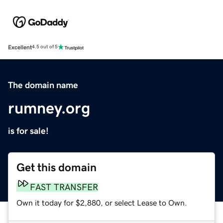
Excellent
4.5 out of 5
The domain name
rumney.org
is for sale!
Get this domain
FAST TRANSFER
Own it today for $2,880, or select Lease to Own.