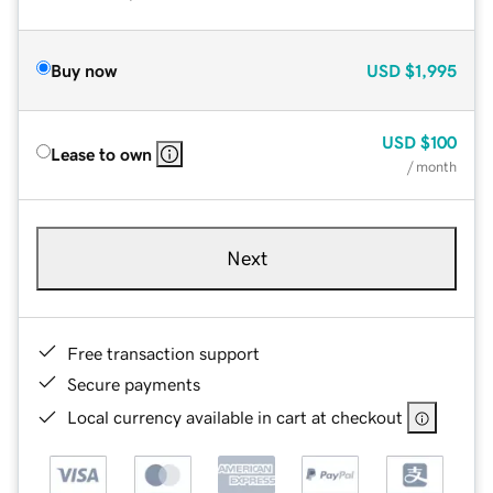
Buy now
USD
$1,995
USD
$100
Lease to own
/ month
Next
Free transaction support
Secure payments
Local currency available in cart at checkout