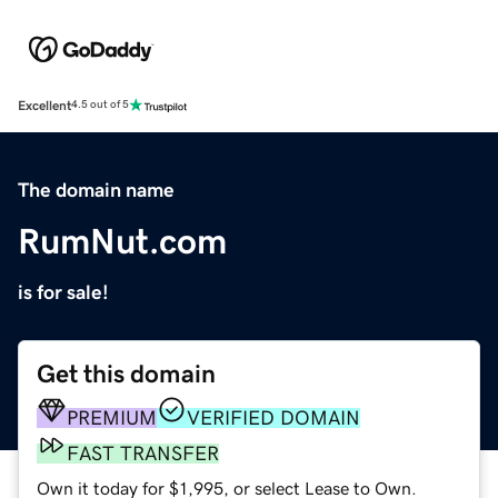
Excellent
4.5 out of 5
The domain name
RumNut.com
is for sale!
Get this domain
PREMIUM
VERIFIED DOMAIN
FAST TRANSFER
Own it today for $1,995, or select Lease to Own.