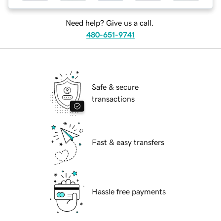
Need help? Give us a call.
480-651-9741
Safe & secure
transactions
Fast & easy transfers
Hassle free payments