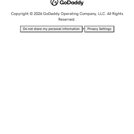
Copyright © 2026 GoDaddy Operating Company, LLC. All Rights
Reserved.
•
Do not share my personal information
Privacy Settings