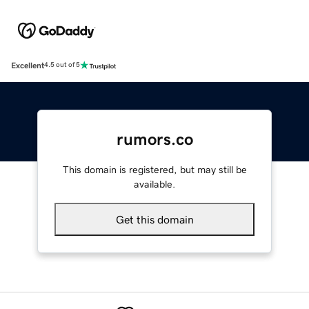
Excellent
4.5 out of 5
rumors.co
This domain is registered, but may still be
available.
Get this domain