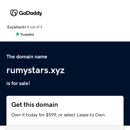
Excellent
4.5 out of 5
The domain name
rumystars.xyz
is for sale!
Get this domain
Own it today for $599, or select Lease to Own.