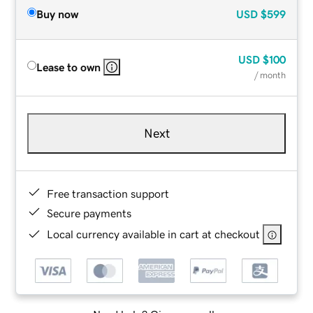
Buy now
USD
$599
USD
$100
Lease to own
/ month
Next
Free transaction support
Secure payments
Local currency available in cart at checkout