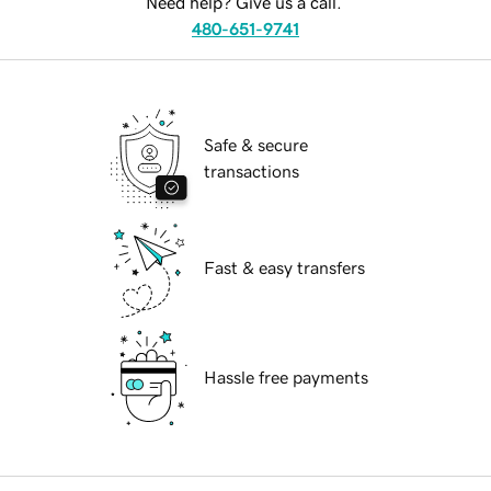
Need help? Give us a call.
480-651-9741
Safe & secure
transactions
Fast & easy transfers
Hassle free payments