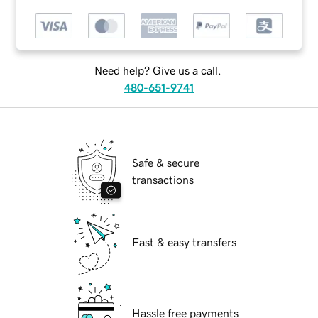
Need help? Give us a call.
480-651-9741
Safe & secure
transactions
Fast & easy transfers
Hassle free payments