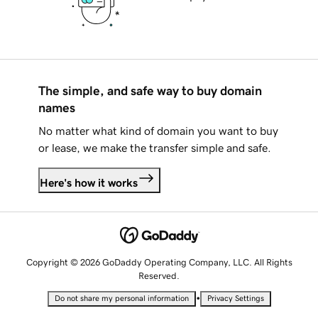
The simple, and safe way to buy domain
names
No matter what kind of domain you want to buy
or lease, we make the transfer simple and safe.
Here's how it works
Copyright © 2026 GoDaddy Operating Company, LLC. All Rights
Reserved.
•
Do not share my personal information
Privacy Settings