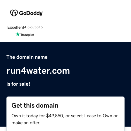
Excellent
4.5 out of 5
The domain name
run4water.com
is for sale!
Get this domain
Own it today for $49,850, or select Lease to Own or
make an offer.