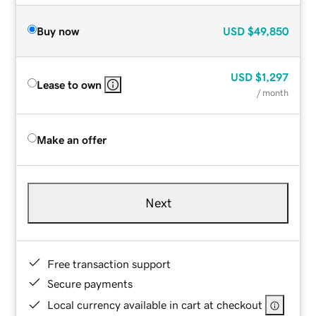
Buy now
USD
$49,850
USD
$1,297
Lease to own
/ month
Make an offer
Next
Free transaction support
Secure payments
Local currency available in cart at checkout