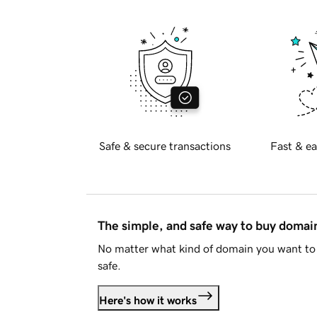
Safe & secure transactions
Fast & ea
The simple, and safe way to buy doma
No matter what kind of domain you want to 
safe.
Here's how it works