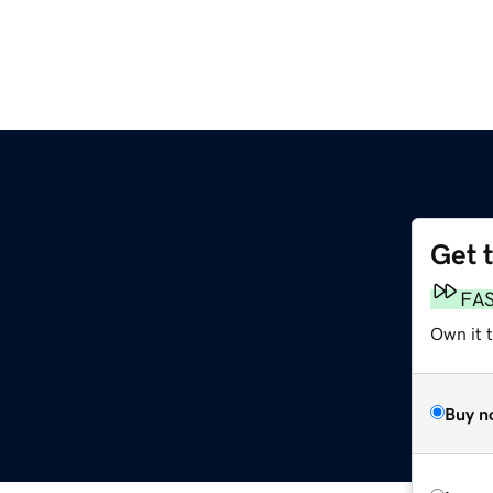
Get 
FA
Own it t
Buy n