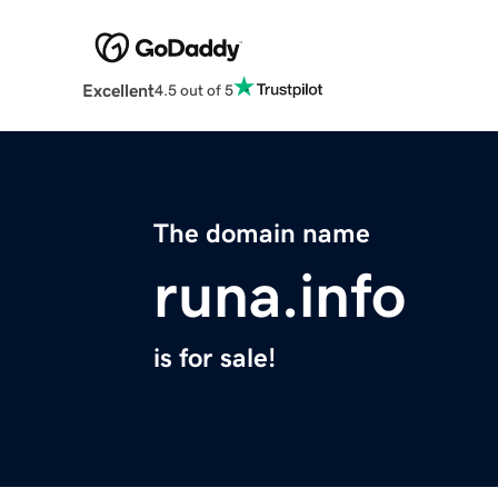
Excellent
4.5 out of 5
The domain name
runa.info
is for sale!