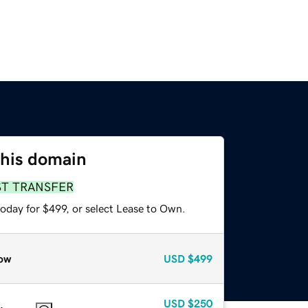
this domain
ST TRANSFER
oday for $499, or select Lease to Own.
ow
USD
$499
USD
$250