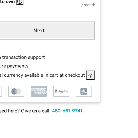
 to own
/ month
Next
e transaction support
ure payments
l currency available in cart at checkout
ed help? Give us a call.
480-651-9741