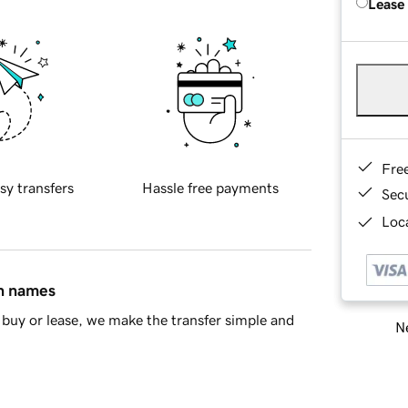
Lease
Fre
sy transfers
Hassle free payments
Sec
Loca
in names
buy or lease, we make the transfer simple and
Ne