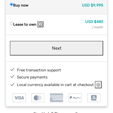
Buy now
USD
$9,995
USD
$480
Lease to own
/ month
Next
Free transaction support
Secure payments
Local currency available in cart at checkout