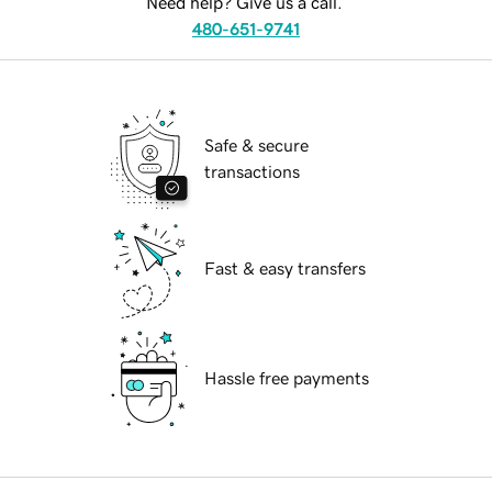
Need help? Give us a call.
480-651-9741
Safe & secure
transactions
Fast & easy transfers
Hassle free payments