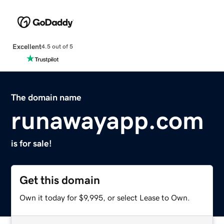
Excellent
4.5 out of 5
The domain name
runawayapp.com
is for sale!
Get this domain
Own it today for $9,995, or select Lease to Own.