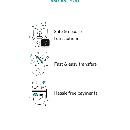
480-651-9741
Safe & secure
transactions
Fast & easy transfers
Hassle free payments