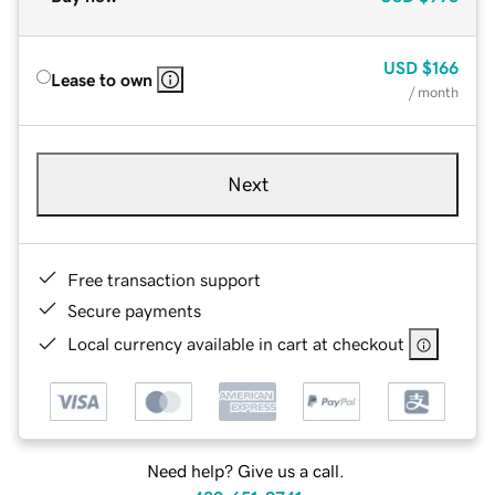
USD
$166
Lease to own
/ month
Next
Free transaction support
Secure payments
Local currency available in cart at checkout
Need help? Give us a call.