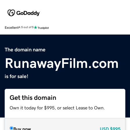
Excellent
4.5 out of 5
The domain name
RunawayFilm.com
is for sale!
Get this domain
Own it today for $995, or select Lease to Own.
Buy now
USD
$995