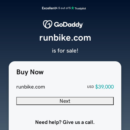
Excellent
4.5 out of 5
runbike.com
is for sale!
Buy Now
runbike.com
$39,000
USD
Next
Need help? Give us a call.