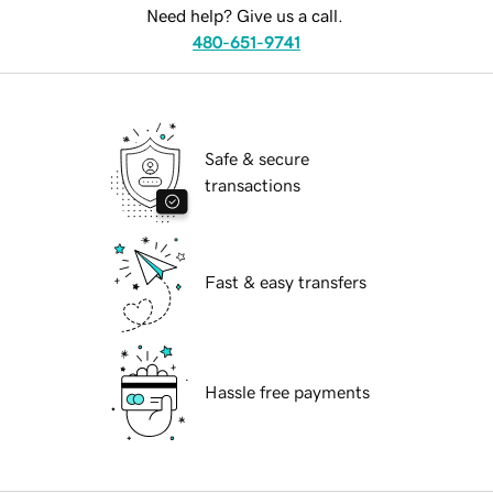
Need help? Give us a call.
480-651-9741
Safe & secure
transactions
Fast & easy transfers
Hassle free payments