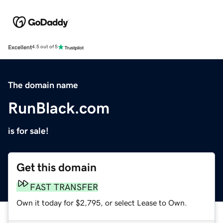
Excellent
4.5 out of 5
The domain name
RunBlack.com
is for sale!
Get this domain
FAST TRANSFER
Own it today for $2,795, or select Lease to Own.