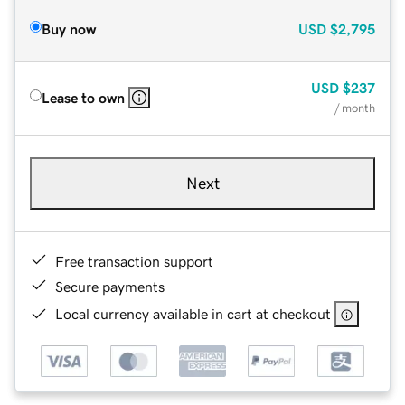
Buy now
USD
$2,795
USD
$237
Lease to own
/ month
Next
Free transaction support
Secure payments
Local currency available in cart at checkout