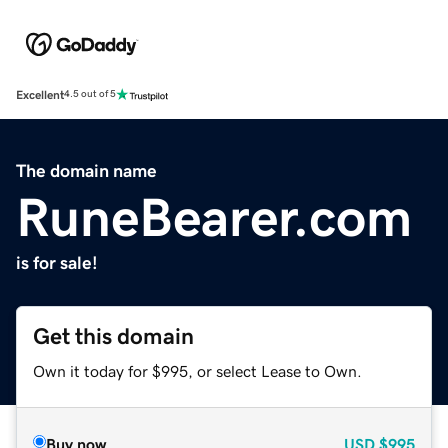
Excellent
4.5 out of 5
The domain name
RuneBearer.com
is for sale!
Get this domain
Own it today for $995, or select Lease to Own.
Buy now
USD
$995