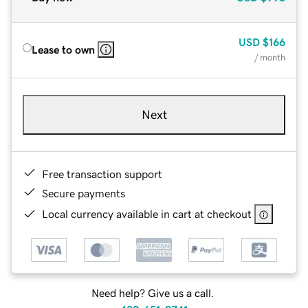
USD
$166
Lease to own
/ month
Next
Free transaction support
Secure payments
Local currency available in cart at checkout
Need help? Give us a call.