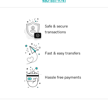
480-651-9741
Safe & secure
transactions
Fast & easy transfers
Hassle free payments