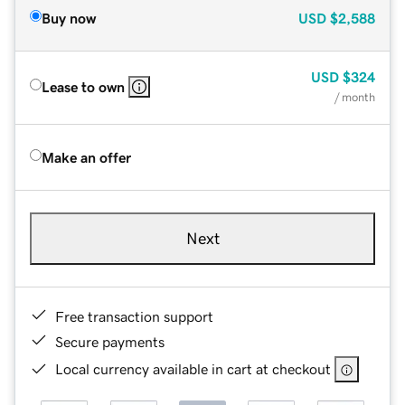
Buy now
USD
$2,588
USD
$324
Lease to own
/ month
Make an offer
Next
Free transaction support
Secure payments
Local currency available in cart at checkout