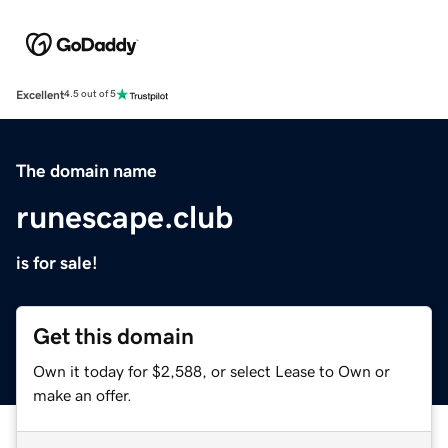
Excellent
4.5 out of 5
The domain name
runescape.club
is for sale!
Get this domain
Own it today for $2,588, or select Lease to Own or
make an offer.