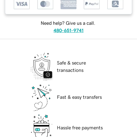
Need help? Give us a call.
480-651-9741
Safe & secure
transactions
Fast & easy transfers
Hassle free payments