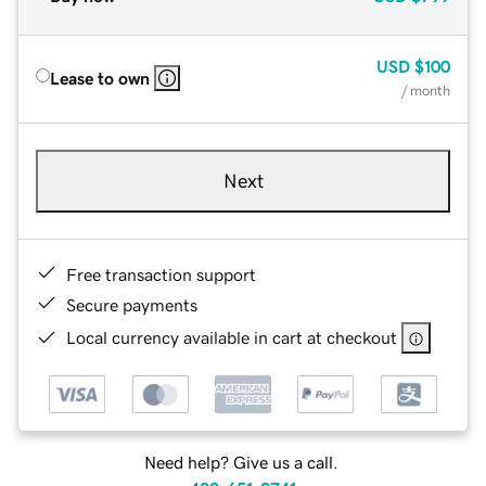
USD
$100
Lease to own
/ month
Next
Free transaction support
Secure payments
Local currency available in cart at checkout
Need help? Give us a call.