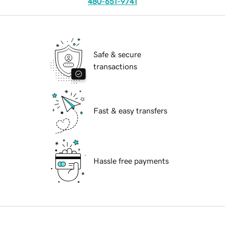
480-651-9741
Safe & secure
transactions
Fast & easy transfers
Hassle free payments