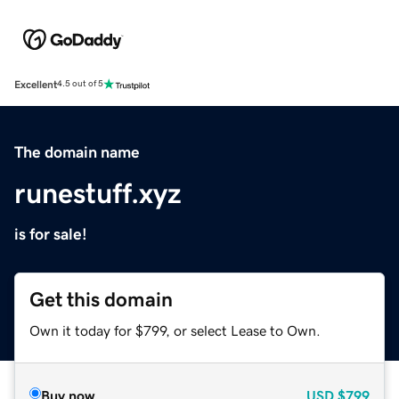
Excellent
4.5 out of 5
The domain name
runestuff.xyz
is for sale!
Get this domain
Own it today for $799, or select Lease to Own.
Buy now
USD
$799