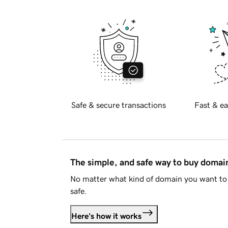
Safe & secure transactions
Fast & ea
The simple, and safe way to buy doma
No matter what kind of domain you want to 
safe.
Here's how it works