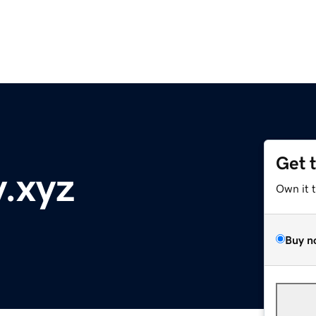
Get 
y.xyz
Own it 
Buy n