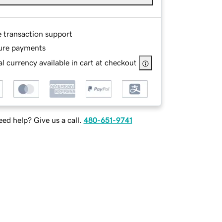
e transaction support
ure payments
l currency available in cart at checkout
ed help? Give us a call.
480-651-9741