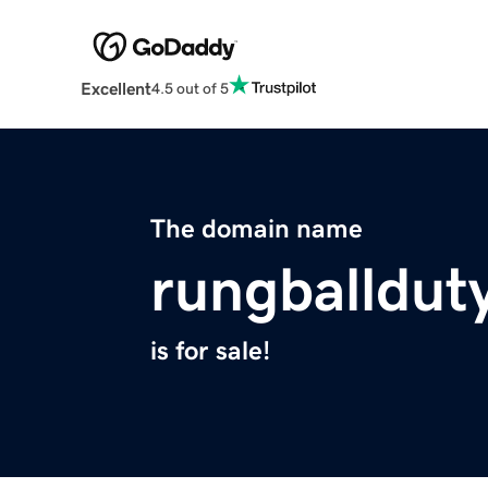
Excellent
4.5 out of 5
The domain name
rungballdut
is for sale!