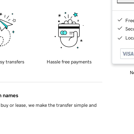
Fre
Sec
Loca
sy transfers
Hassle free payments
Ne
in names
buy or lease, we make the transfer simple and