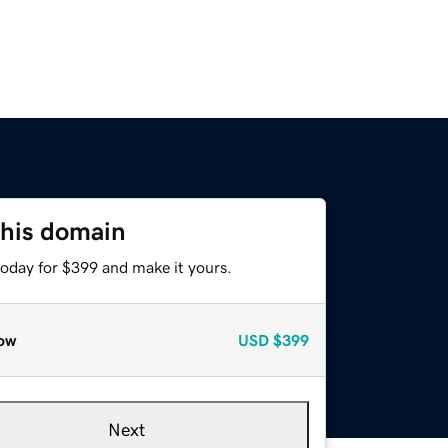
this domain
today for $399 and make it yours.
ow
USD
$399
Next