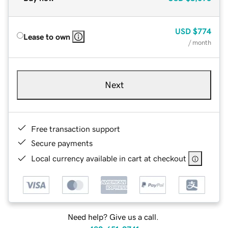
USD
$774
Lease to own
/ month
Next
Free transaction support
Secure payments
Local currency available in cart at checkout
Need help? Give us a call.