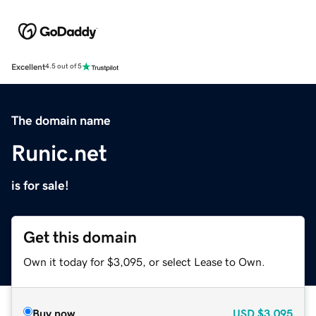
Excellent
4.5 out of 5
The domain name
Runic.net
is for sale!
Get this domain
Own it today for $3,095, or select Lease to Own.
Buy now
USD
$3,095