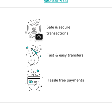
480-651-9741
Safe & secure
transactions
Fast & easy transfers
Hassle free payments