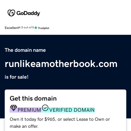
Excellent
4.5 out of 5
The domain name
runlikeamotherbook.com
is for sale!
Get this domain
PREMIUM
VERIFIED DOMAIN
Own it today for $965, or select Lease to Own or
make an offer.