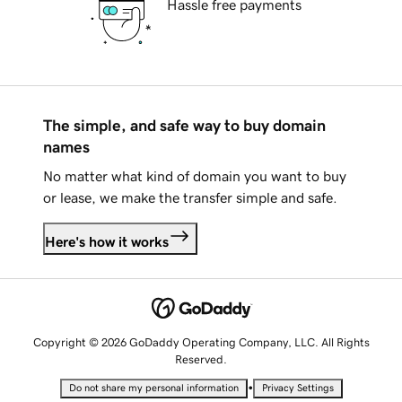
Hassle free payments
The simple, and safe way to buy domain
names
No matter what kind of domain you want to buy
or lease, we make the transfer simple and safe.
Here's how it works
Copyright © 2026 GoDaddy Operating Company, LLC. All Rights
Reserved.
•
Do not share my personal information
Privacy Settings