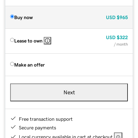
Buy now
USD
$965
USD
$322
Lease to own
/ month
Make an offer
Next
Free transaction support
Secure payments
Local currency available in cart at checkout