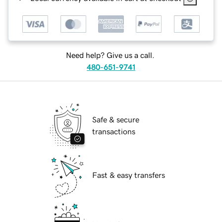
Need help? Give us a call.
480-651-9741
Safe & secure
transactions
Fast & easy transfers