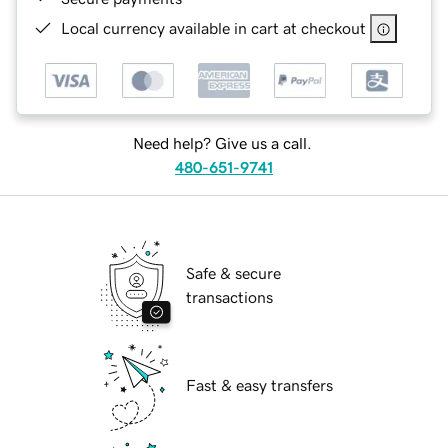
Local currency available in cart at checkout
Need help? Give us a call.
480-651-9741
Safe & secure
transactions
Fast & easy transfers