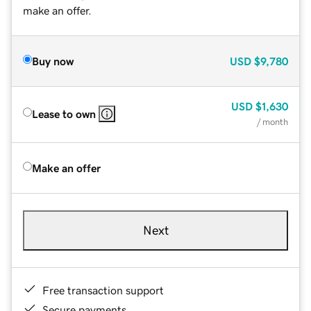
make an offer.
Buy now
USD
$9,780
USD
$1,630
Lease to own
/ month
Make an offer
Next
Free transaction support
Secure payments