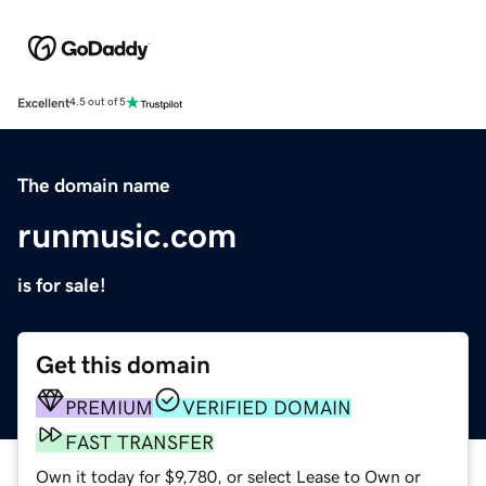
Excellent
4.5 out of 5
The domain name
runmusic.com
is for sale!
Get this domain
PREMIUM
VERIFIED DOMAIN
FAST TRANSFER
Own it today for $9,780, or select Lease to Own or