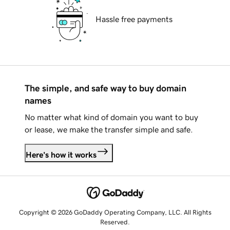
Hassle free payments
The simple, and safe way to buy domain
names
No matter what kind of domain you want to buy
or lease, we make the transfer simple and safe.
Here's how it works
Copyright © 2026 GoDaddy Operating Company, LLC. All Rights
Reserved.