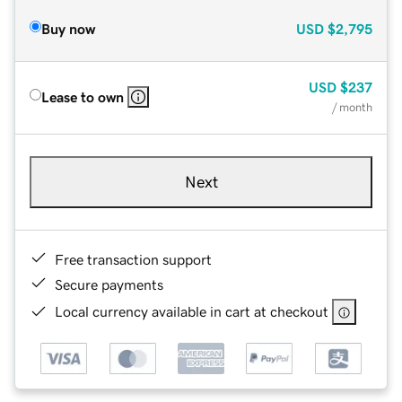
Buy now
USD
$2,795
USD
$237
Lease to own
/ month
Next
Free transaction support
Secure payments
Local currency available in cart at checkout