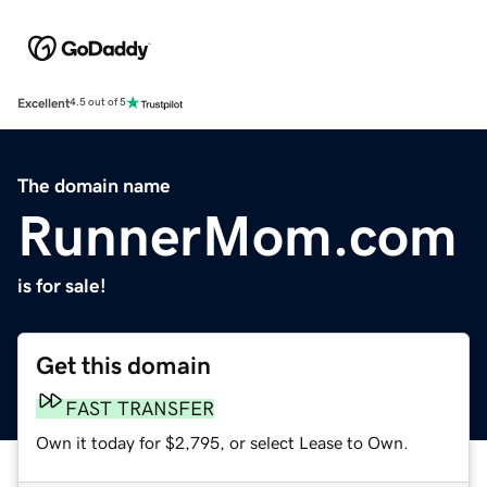
Excellent
4.5 out of 5
The domain name
RunnerMom.com
is for sale!
Get this domain
FAST TRANSFER
Own it today for $2,795, or select Lease to Own.