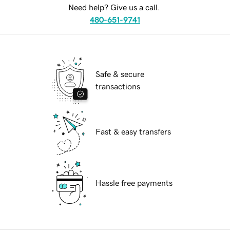
Need help? Give us a call.
480-651-9741
Safe & secure
transactions
Fast & easy transfers
Hassle free payments