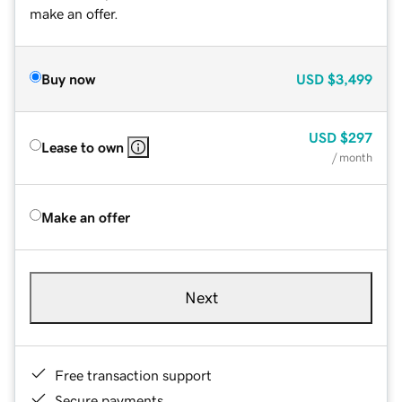
make an offer.
Buy now
USD
$3,499
USD
$297
Lease to own
/ month
Make an offer
Next
Free transaction support
Secure payments