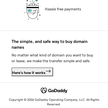
Hassle free payments
The simple, and safe way to buy domain
names
No matter what kind of domain you want to buy
or lease, we make the transfer simple and safe.
Here's how it works
Copyright © 2026 GoDaddy Operating Company, LLC. All Rights
Reserved.