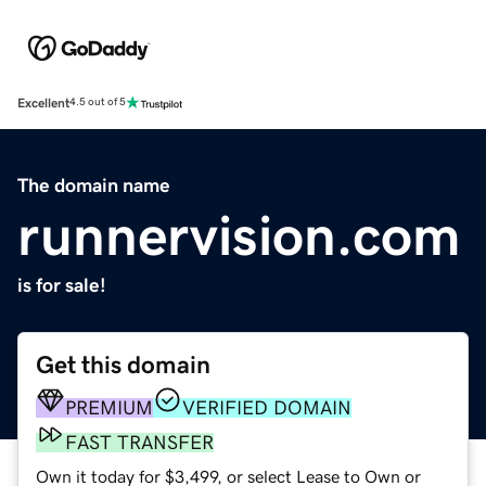
Excellent
4.5 out of 5
The domain name
runnervision.com
is for sale!
Get this domain
PREMIUM
VERIFIED DOMAIN
FAST TRANSFER
Own it today for $3,499, or select Lease to Own or