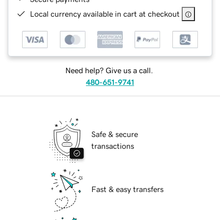
Local currency available in cart at checkout
Need help? Give us a call.
480-651-9741
Safe & secure
transactions
Fast & easy transfers