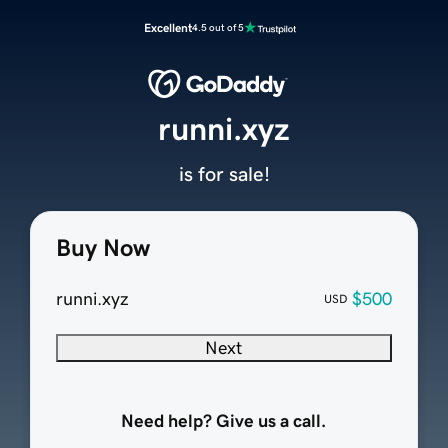
Excellent
4.5 out of 5
runni.xyz
is for sale!
Buy Now
runni.xyz
$500
USD
Next
Need help? Give us a call.