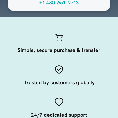
+1 480-651-9713
Simple, secure purchase & transfer
Trusted by customers globally
24/7 dedicated support