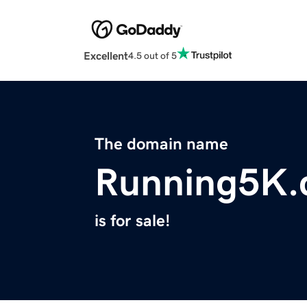
Excellent
4.5 out of 5
The domain name
Running5K
is for sale!