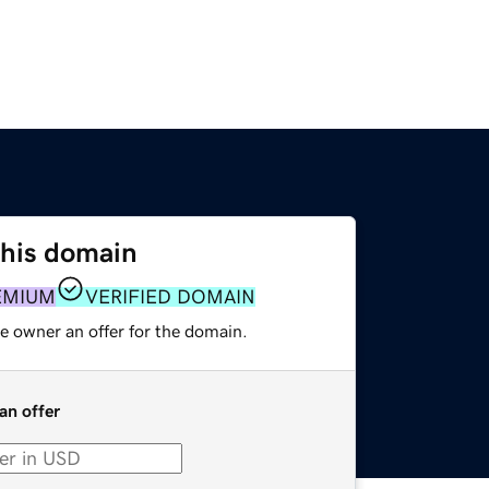
this domain
EMIUM
VERIFIED DOMAIN
e owner an offer for the domain.
an offer