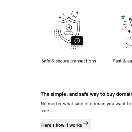
Safe & secure transactions
Fast & ea
The simple, and safe way to buy doma
No matter what kind of domain you want to 
safe.
Here's how it works