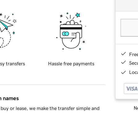
Fre
Sec
sy transfers
Hassle free payments
Loca
in names
Ne
buy or lease, we make the transfer simple and