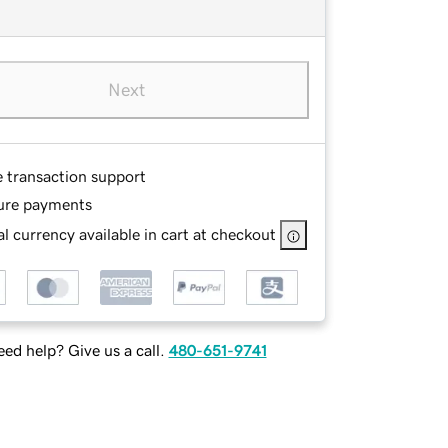
Next
e transaction support
ure payments
l currency available in cart at checkout
ed help? Give us a call.
480-651-9741