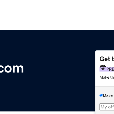
Get 
.com
PR
Make th
Make 