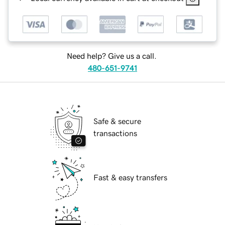
Need help? Give us a call.
480-651-9741
Safe & secure
transactions
Fast & easy transfers