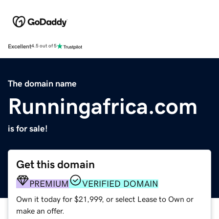
Excellent
4.5 out of 5
The domain name
Runningafrica.com
is for sale!
Get this domain
PREMIUM
VERIFIED DOMAIN
Own it today for $21,999, or select Lease to Own or
make an offer.