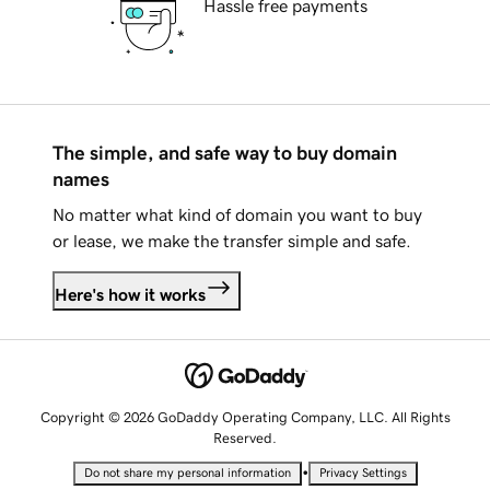
Hassle free payments
The simple, and safe way to buy domain
names
No matter what kind of domain you want to buy
or lease, we make the transfer simple and safe.
Here's how it works
Copyright © 2026 GoDaddy Operating Company, LLC. All Rights
Reserved.
•
Do not share my personal information
Privacy Settings