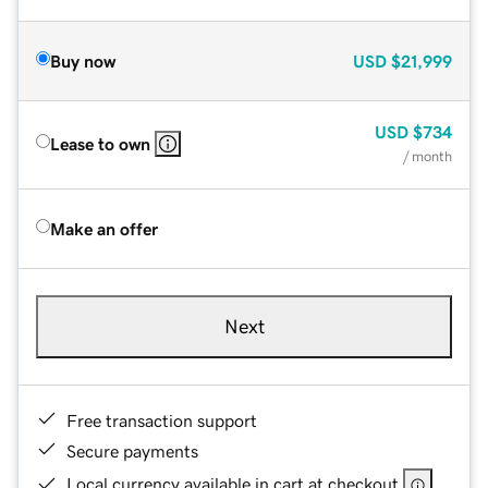
Buy now
USD
$21,999
USD
$734
Lease to own
/ month
Make an offer
Next
Free transaction support
Secure payments
Local currency available in cart at checkout