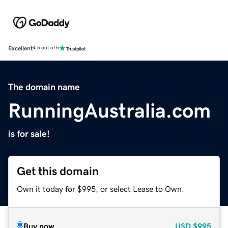
Excellent
4.5 out of 5
The domain name
RunningAustralia.com
is for sale!
Get this domain
Own it today for $995, or select Lease to Own.
Buy now
USD
$995