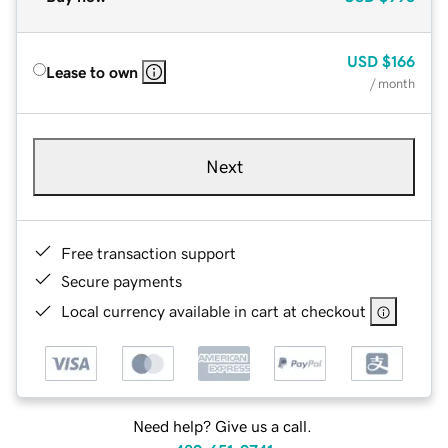
USD
$166
Lease to own
/ month
Next
Free transaction support
Secure payments
Local currency available in cart at checkout
Need help? Give us a call.