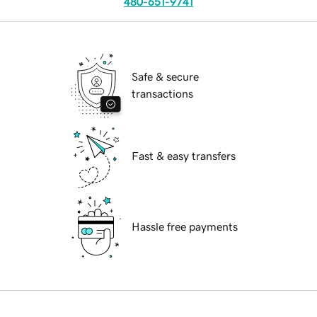
480-651-9741
Safe & secure
transactions
Fast & easy transfers
Hassle free payments