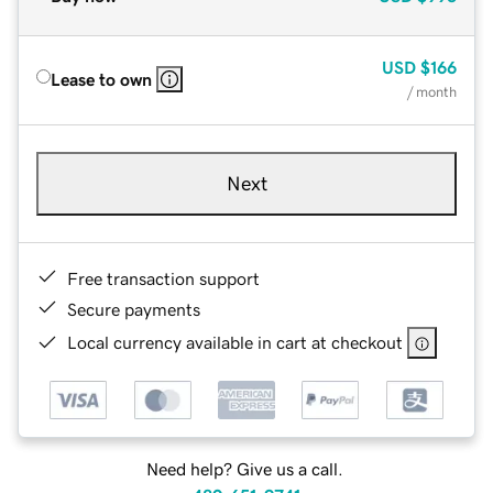
USD
$166
Lease to own
/ month
Next
Free transaction support
Secure payments
Local currency available in cart at checkout
Need help? Give us a call.