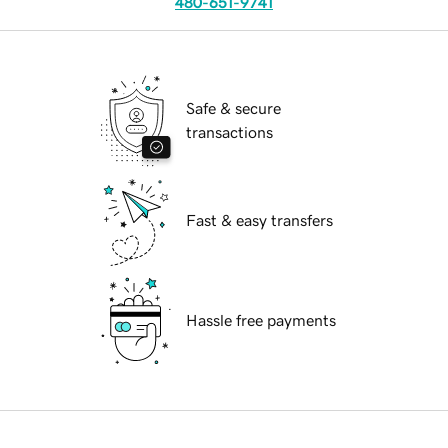
480-651-9741
Safe & secure
transactions
Fast & easy transfers
Hassle free payments