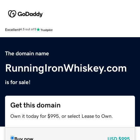
Excellent
4.5 out of 5
The domain name
RunningIronWhiskey.com
is for sale!
Get this domain
Own it today for $995, or select Lease to Own.
Buy now
USD
$995