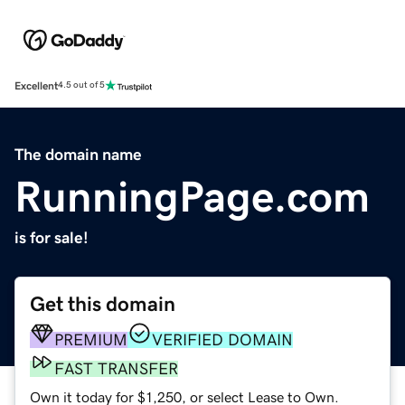
Excellent
4.5 out of 5
The domain name
RunningPage.com
is for sale!
Get this domain
PREMIUM
VERIFIED DOMAIN
FAST TRANSFER
Own it today for $1,250, or select Lease to Own.