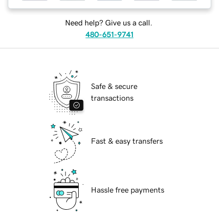
Need help? Give us a call.
480-651-9741
Safe & secure
transactions
Fast & easy transfers
Hassle free payments