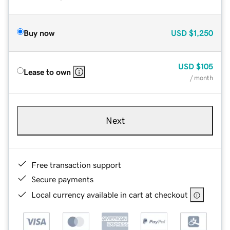
Buy now
USD
$1,250
USD
$105
Lease to own
/ month
Next
Free transaction support
Secure payments
Local currency available in cart at checkout