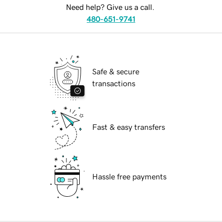
Need help? Give us a call.
480-651-9741
Safe & secure
transactions
Fast & easy transfers
Hassle free payments