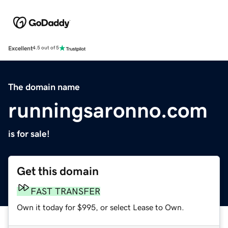
Excellent
4.5 out of 5
The domain name
runningsaronno.com
is for sale!
Get this domain
FAST TRANSFER
Own it today for $995, or select Lease to Own.