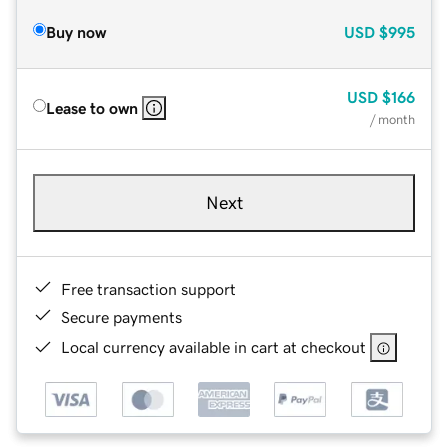
Buy now
USD
$995
USD
$166
Lease to own
/ month
Next
Free transaction support
Secure payments
Local currency available in cart at checkout