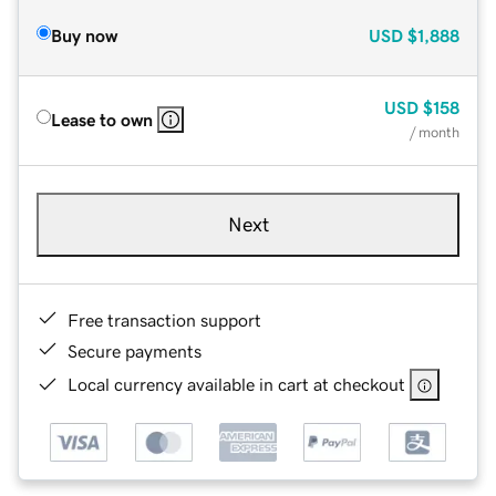
Buy now
USD
$1,888
USD
$158
Lease to own
/ month
Next
Free transaction support
Secure payments
Local currency available in cart at checkout