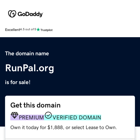
Excellent
4.5 out of 5
The domain name
RunPal.org
is for sale!
Get this domain
PREMIUM
VERIFIED DOMAIN
Own it today for $1,888, or select Lease to Own.