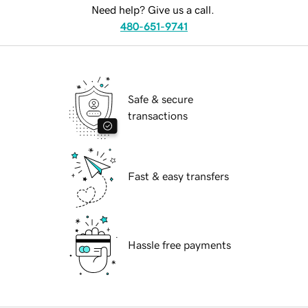
Need help? Give us a call.
480-651-9741
Safe & secure
transactions
Fast & easy transfers
Hassle free payments