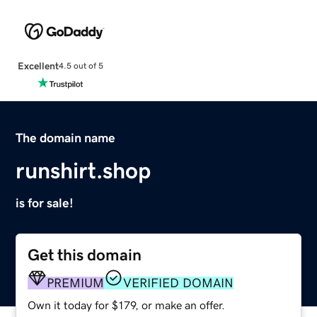
Excellent
4.5 out of 5
The domain name
runshirt.shop
is for sale!
Get this domain
PREMIUM
VERIFIED DOMAIN
Own it today for $179, or make an offer.