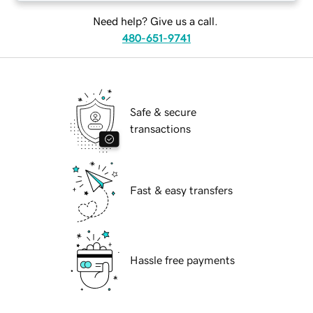
Need help? Give us a call.
480-651-9741
Safe & secure
transactions
Fast & easy transfers
Hassle free payments