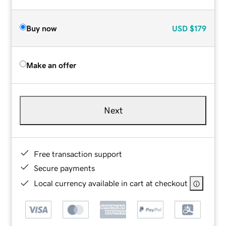
Buy now
USD
$179
Make an offer
Next
Free transaction support
Secure payments
Local currency available in cart at checkout