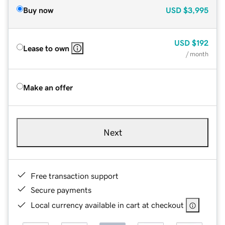
Buy now
USD
$3,995
USD
$192
Lease to own
/ month
Make an offer
Next
Free transaction support
Secure payments
Local currency available in cart at checkout