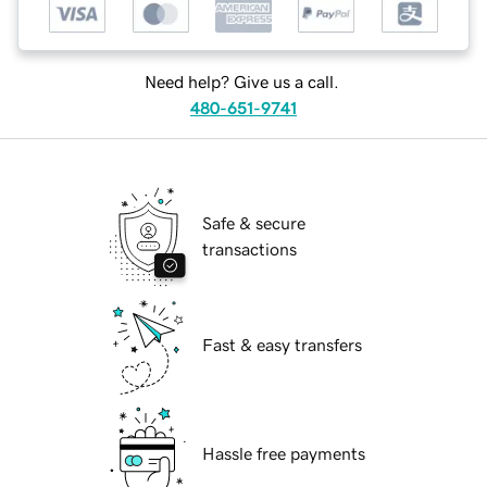
Need help? Give us a call.
480-651-9741
Safe & secure
transactions
Fast & easy transfers
Hassle free payments