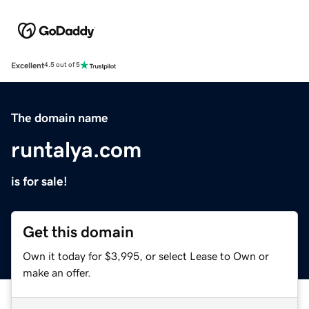
Excellent
4.5 out of 5
The domain name
runtalya.com
is for sale!
Get this domain
Own it today for $3,995, or select Lease to Own or
make an offer.