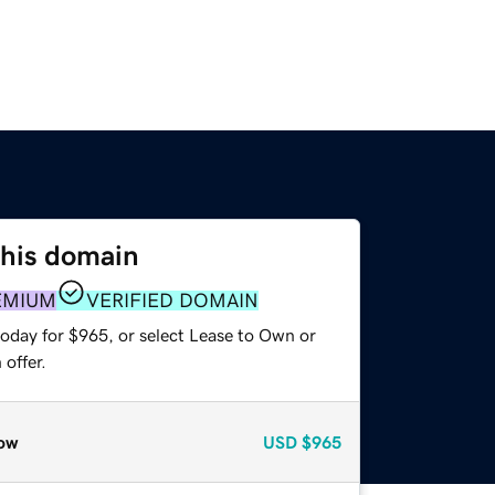
this domain
EMIUM
VERIFIED DOMAIN
today for $965, or select Lease to Own or
offer.
ow
USD
$965