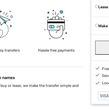
Lease
Make 
sy transfers
Hassle free payments
Fre
Sec
in names
Loca
buy or lease, we make the transfer simple and