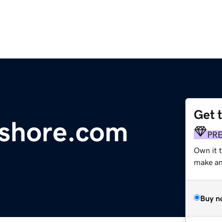
Get 
hshore.com
PR
Own it 
make an 
Buy n