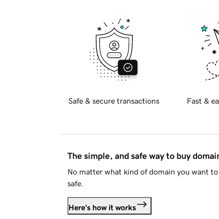
Safe & secure transactions
Fast & ea
The simple, and safe way to buy doma
No matter what kind of domain you want to 
safe.
Here's how it works