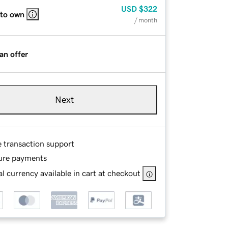
USD
$322
 to own
/ month
an offer
Next
e transaction support
ure payments
l currency available in cart at checkout