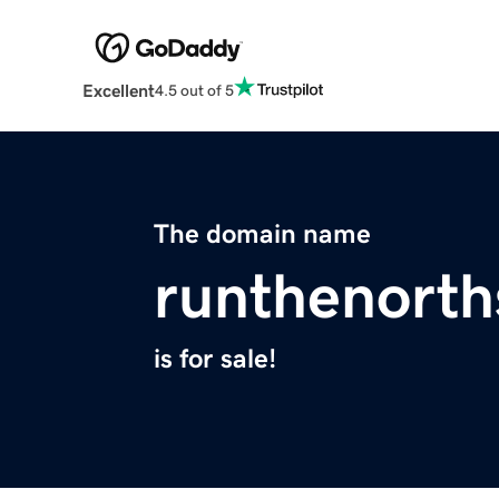
Excellent
4.5 out of 5
The domain name
runthenort
is for sale!