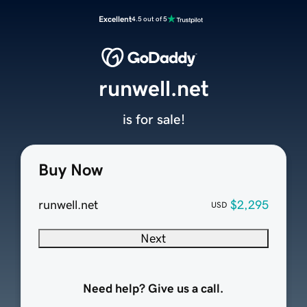
Excellent
4.5 out of 5
runwell.net
is for sale!
Buy Now
runwell.net
$2,295
USD
Next
Need help? Give us a call.