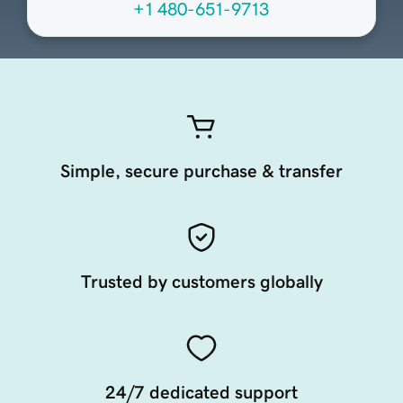
+1 480-651-9713
Simple, secure purchase & transfer
Trusted by customers globally
24/7 dedicated support