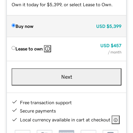
Own it today for $5,399, or select Lease to Own.
Buy now
USD
$5,399
USD
$457
Lease to own
/ month
Next
Free transaction support
Secure payments
Local currency available in cart at checkout