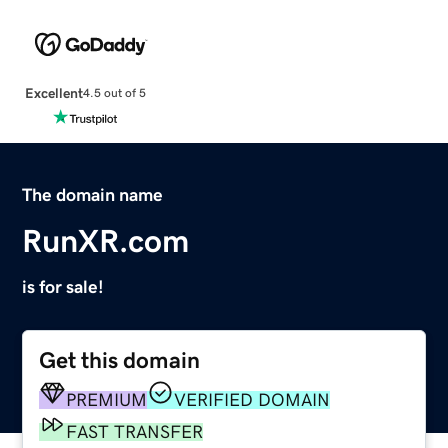
Excellent
4.5 out of 5
The domain name
RunXR.com
is for sale!
Get this domain
PREMIUM
VERIFIED DOMAIN
FAST TRANSFER