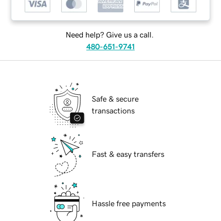
Need help? Give us a call.
480-651-9741
Safe & secure
transactions
Fast & easy transfers
Hassle free payments