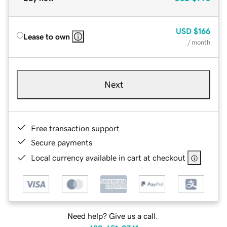
USD
$166
Lease to own
/ month
Next
Free transaction support
Secure payments
Local currency available in cart at checkout
Need help? Give us a call.