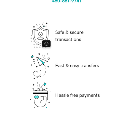
480-651-9741
Safe & secure
transactions
Fast & easy transfers
Hassle free payments