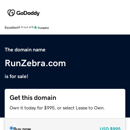
Excellent
4.5 out of 5
The domain name
RunZebra.com
is for sale!
Get this domain
Own it today for $995, or select Lease to Own.
Buy now
USD
$995