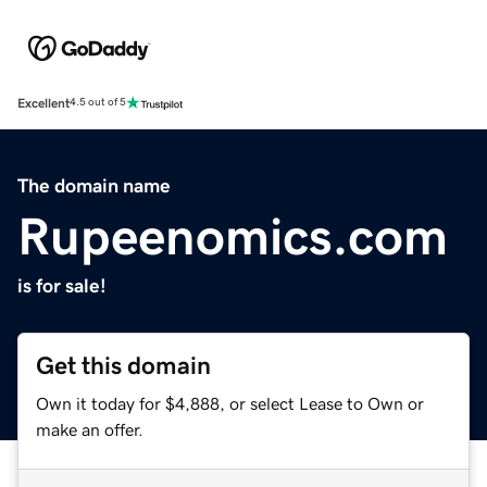
Excellent
4.5 out of 5
The domain name
Rupeenomics.com
is for sale!
Get this domain
Own it today for $4,888, or select Lease to Own or
make an offer.