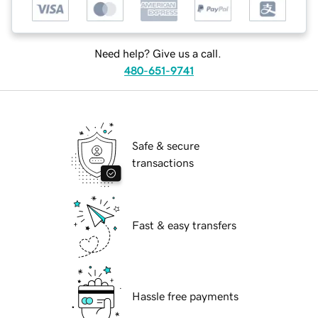
Need help? Give us a call.
480-651-9741
Safe & secure
transactions
Fast & easy transfers
Hassle free payments