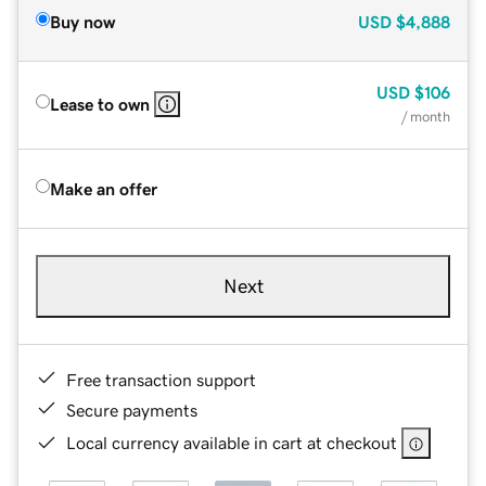
Buy now
USD
$4,888
USD
$106
Lease to own
/ month
Make an offer
Next
Free transaction support
Secure payments
Local currency available in cart at checkout